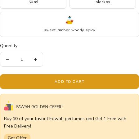
50 ml
black xs
sweet, amber, woody ,spicy
Quantity:
Decrease
Increase
quantity
quantity
ADD TO CART
FAWAH GOLDEN OFFER!
Buy
10
of your favorit Fawah perfumes and Get 1 Free with
Free Delivery!
Get Offer