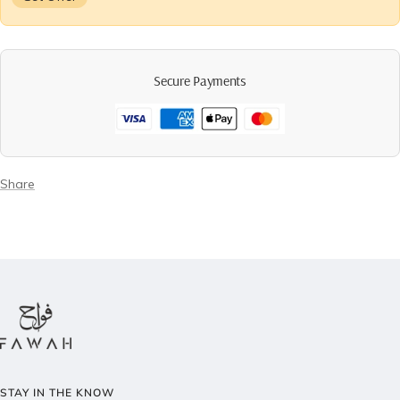
Secure Payments
Share
STAY IN THE KNOW