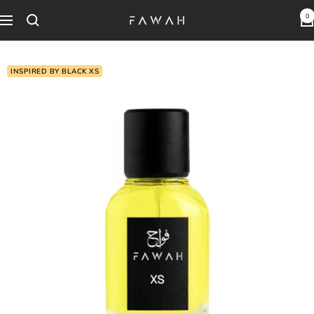
Skip
0
Fawah
Navigation
to
Perfumes
content
INSPIRED BY BLACK XS