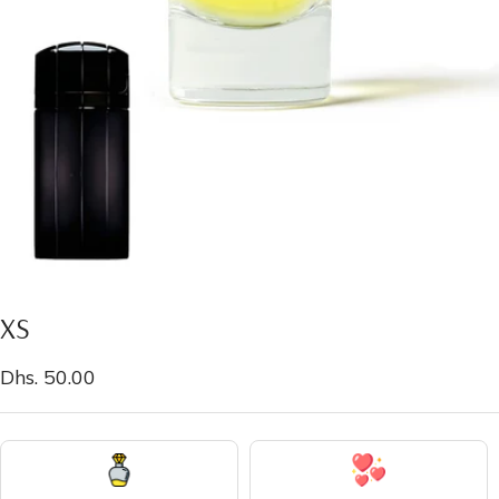
XS
Sale
Dhs. 50.00
price