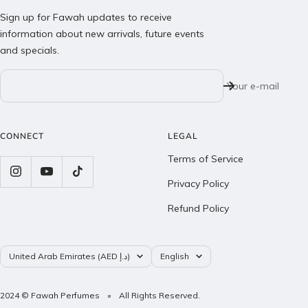
Sign up for Fawah updates to receive
information about new arrivals, future events
and specials.
Your e-mail
CONNECT
LEGAL
Terms of Service
Privacy Policy
Refund Policy
Country/region
Language
United Arab Emirates (AED د.إ)
English
2024 © Fawah Perfumes
All Rights Reserved.