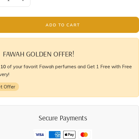
crease
Increase
antity
quantity
ADD TO CART
FAWAH GOLDEN OFFER!
y
10
of your favorit Fawah perfumes and Get 1 Free with Free
very!
t Offer
Secure Payments