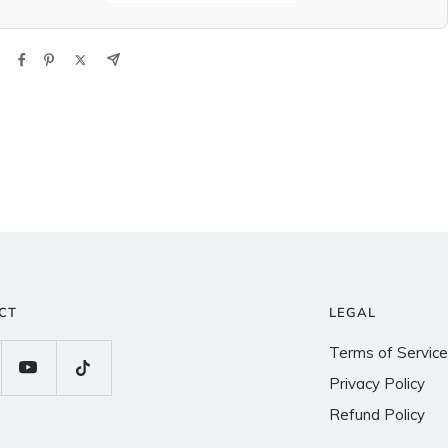
CT
LEGAL
Terms of Service
Privacy Policy
Refund Policy