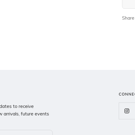
Share
CONNE
dates to receive
 arrivals, future events