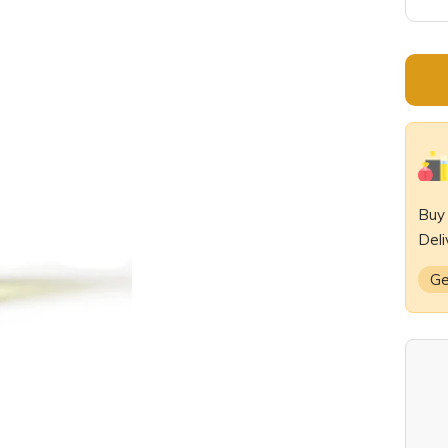
De
qu
Bu
Deli
Ge