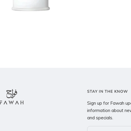
STAY IN THE KNOW
Sign up for Fawah up
information about new
and specials.