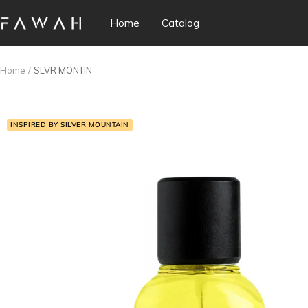
Skip
Home
Catalog
Fawah
to
Perfumes
content
Home
SLVR MONTIN
INSPIRED BY SILVER MOUNTAIN