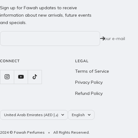
Sign up for Fawah updates to receive
information about new arrivals, future events
and specials.
Your e-mail
CONNECT
LEGAL
Terms of Service
Privacy Policy
Refund Policy
Country/region
Language
United Arab Emirates (AED د.إ)
English
2024 © Fawah Perfumes
All Rights Reserved.