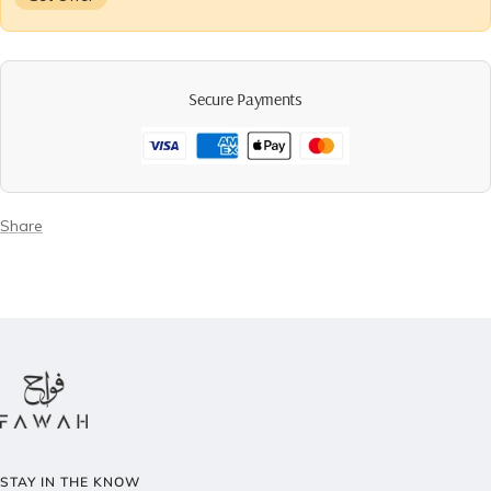
Secure Payments
Share
STAY IN THE KNOW