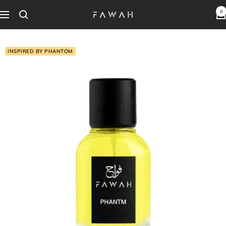
Skip
0
Fawah
Navigation
to
Perfumes
content
INSPIRED BY PHANTOM