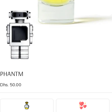
PHANTM
Sale
Dhs. 50.00
price