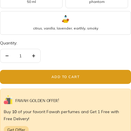
50 ml
phantom
citrus, vanilla, lavender, earthly, smoky
Quantity:
Decrease
Increase
quantity
quantity
ADD TO CART
FAWAH GOLDEN OFFER!
Buy
10
of your favorit Fawah perfumes and Get 1 Free with
Free Delivery!
Get Offer