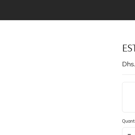
ES
Sal
Dhs.
pric
Quanti