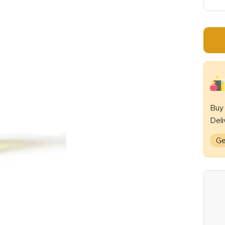
De
qu
Bu
Deli
Ge