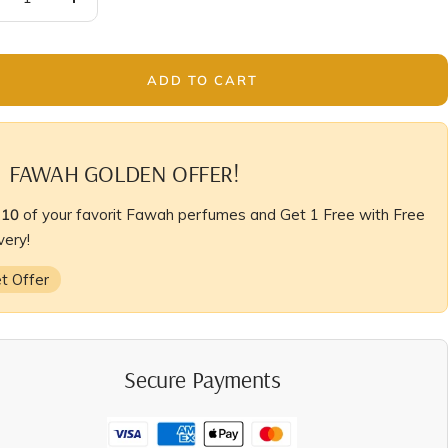
crease
Increase
antity
quantity
ADD TO CART
FAWAH GOLDEN OFFER!
y
10
of your favorit Fawah perfumes and Get 1 Free with Free
very!
t Offer
Secure Payments