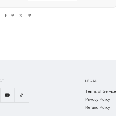
CT
LEGAL
Terms of Service
Privacy Policy
Refund Policy