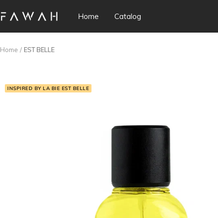
Skip
Home
Catalog
Fawah
to
Perfumes
content
Home
EST BELLE
INSPIRED BY LA BIE EST BELLE