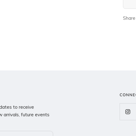
Share
CONNE
dates to receive
 arrivals, future events