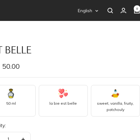
0
Language
English
T BELLE
e
 50.00
e
50 ml
la bie est belle
sweet, vanilla, fruity,
patchouly
ty: