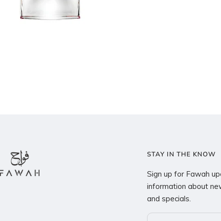
STAY IN THE KNOW
Sign up for Fawah up
information about new
and specials.