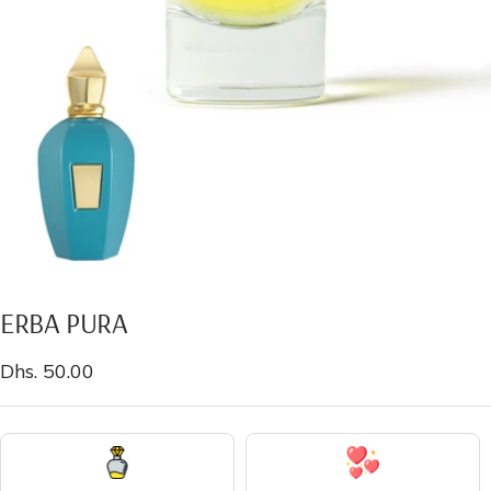
ERBA PURA
Sale
Dhs. 50.00
price