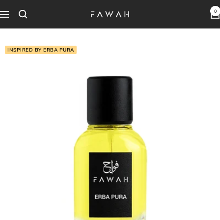
Skip
0
Fawah
Navigation
to
Perfumes
content
INSPIRED BY ERBA PURA