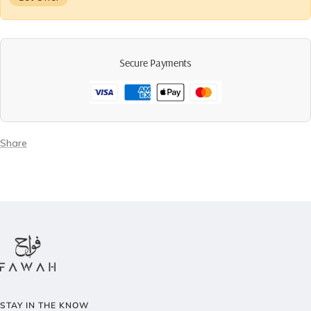
Secure Payments
Share
STAY IN THE KNOW