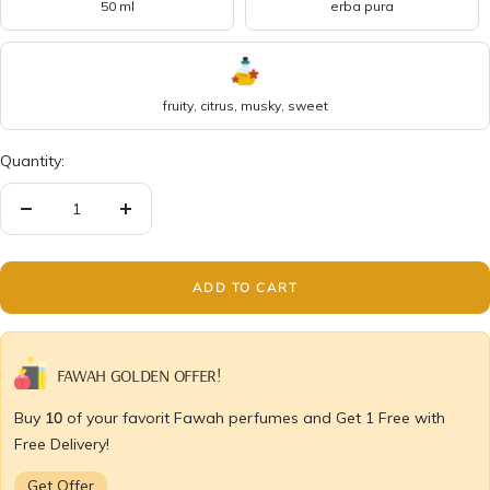
50 ml
erba pura
fruity, citrus, musky, sweet
Quantity:
Decrease
Increase
quantity
quantity
ADD TO CART
FAWAH GOLDEN OFFER!
Buy
10
of your favorit Fawah perfumes and Get 1 Free with
Free Delivery!
Get Offer