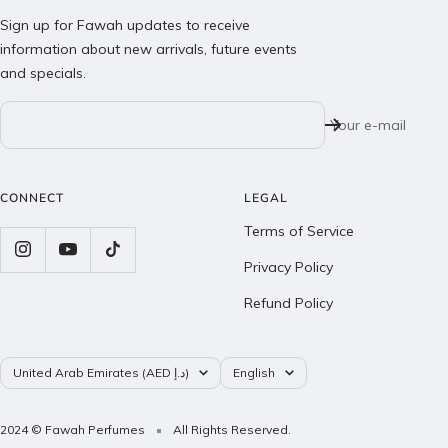
Sign up for Fawah updates to receive
information about new arrivals, future events
and specials.
Your e-mail
CONNECT
LEGAL
Terms of Service
Privacy Policy
Refund Policy
Country/region
Language
United Arab Emirates (AED د.إ)
English
2024 © Fawah Perfumes
All Rights Reserved.