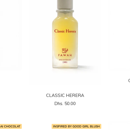
CLASSIC HERERA
السعر
Dhs. 50.00
المخفَّض
BAI CHOCOLAT
INSPIRED BY GOOD GIRL BLUSH