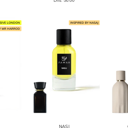
Dhs. 50.00
المخفَّض
SIVE LONDON
INSPIRED BY NASAJ
BY MR HARROD
NASJ