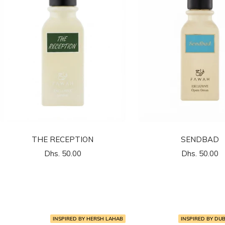
THE RECEPTION
SENDBAD
السعر
السعر
Dhs. 50.00
Dhs. 50.00
المخفَّض
المخفَّض
INSPIRED BY HERSH LAHAB
INSPIRED BY DU