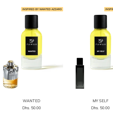
INSPIRED BY WANTED AZZARO
INSPI
WANTED
MY SELF
السعر
السعر
Dhs. 50.00
Dhs. 50.00