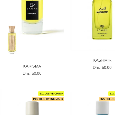
KASHMIR
KARISMA
السعر
Dhs. 50.00
السعر
Dhs. 50.00
المخفَّض
المخفَّض
EXCLUSIVE CHINA
EXC
INSPIRED BY INK MARK
INSPIRED 