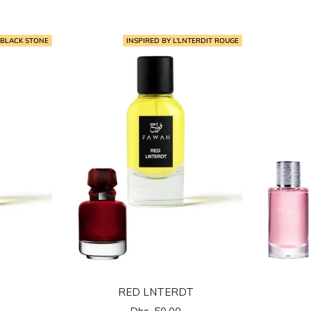
المخفَّض
 BLACK STONE
INSPIRED BY L’LNTERDIT ROUGE
RED LNTERDT
السعر