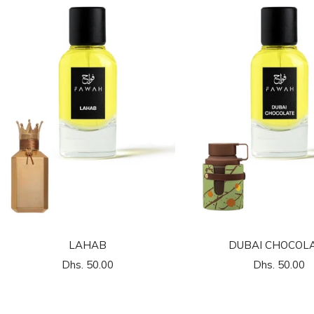
LAHAB
DUBAI CHOCOL
السعر
السعر
Dhs. 50.00
Dhs. 50.00
المخفَّض
المخفَّض