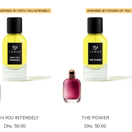
NSPIRED BY WITH YOU INTENSELY
INSPIRED BY POWER OF YOU
H YOU INTENSELY
THE POWER
السعر
السعر
Dhs. 50.00
Dhs. 50.00