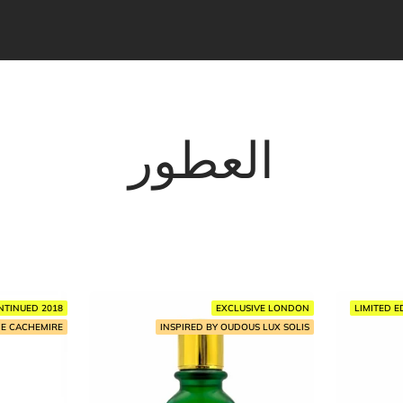
العطور
NTINUED 2018
EXCLUSIVE LONDON
LIMITED E
HE CACHEMIRE
INSPIRED BY OUDOUS LUX SOLIS