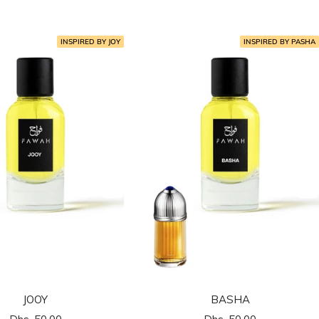
المخفَّض
المخفَّض
INSPIRED BY JOY
INSPIRED BY PASHA
JOOY
BASHA
السعر
السعر