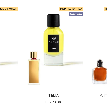
RED BY MYSLF
INSPIRED BY TILIA
I
نفدت الكمية
TELIA
WIT
السعر
Dhs. 50.00