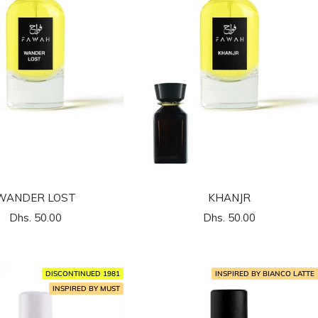
WANDER LOST
KHANJR
السعر
السعر
Dhs. 50.00
Dhs. 50.00
المخفَّض
المخفَّض
DISCONTINUED 1981
INSPIRED BY BIANCO LATTE
INSPIRED BY MUST