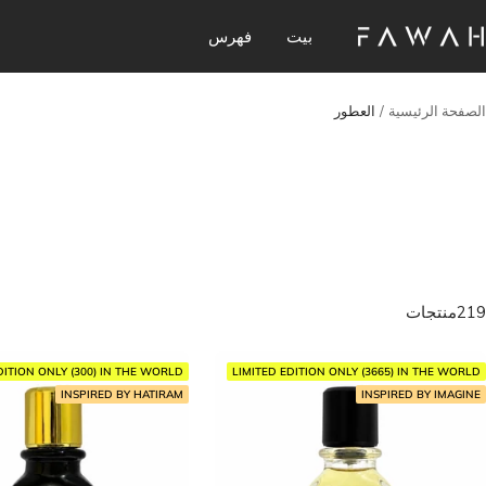
تخط
فهرس
بيت
Fawa
إل
Perfume
محتو
العطور
الصفحة الرئيسية
219منتجات
DITION ONLY (300) IN THE WORLD
LIMITED EDITION ONLY (3665) IN THE WORLD
INSPIRED BY HATIRAM
INSPIRED BY IMAGINE