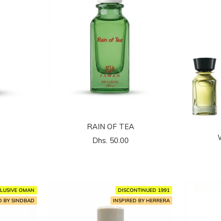
RAIN OF TEA
السعر
Dhs. 50.00
المخفَّض
LUSIVE OMAN
DISCONTINUED 1991
D BY SINDBAD
INSPIRED BY HERRERA