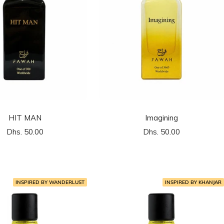
HIT MAN
Imagining
السعر
السعر
Dhs. 50.00
Dhs. 50.00
المخفَّض
المخفَّض
INSPIRED BY WANDERLUST
INSPIRED BY KHANJAR