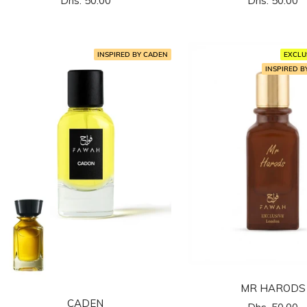
Dhs. 50.00
Dhs. 50.00
المخفَّض
المخفَّض
INSPIRED BY CADEN
EXCLU
INSPIRED 
MR HARODS
CADEN
السعر