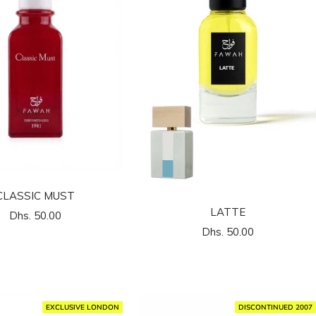
CLASSIC MUST
LATTE
السعر
Dhs. 50.00
السعر
Dhs. 50.00
المخفَّض
المخفَّض
EXCLUSIVE LONDON
DISCONTINUED 2007