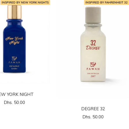
INSPIRED BY NEW YORK NIGHTS
INSPIRED BY FAHRENHEIT 32
EW YORK NIGHT
السعر
Dhs. 50.00
32 DEGREE
المخفَّض
السعر
Dhs. 50.00
المخفَّض