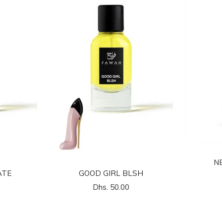
N
ATE
GOOD GIRL BLSH
السعر
Dhs. 50.00
المخفَّض