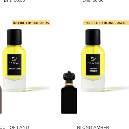
Dhs. 50.00
Dhs. 50.00
المخفَّض
المخفَّض
INSPIRED BY OUTLANDS
INSPIRED BY BLONDE AMBER
OUT OF LAND
BLOND AMBER