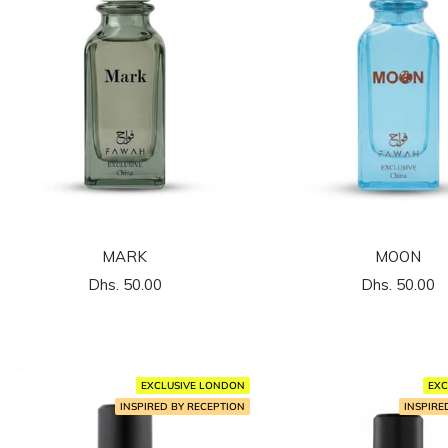
MARK
MOON
السعر
السعر
Dhs. 50.00
Dhs. 50.00
المخفَّض
المخفَّض
EXCLUSIVE LONDON
EXC
INSPIRED BY RECEPTION
INSPIRE