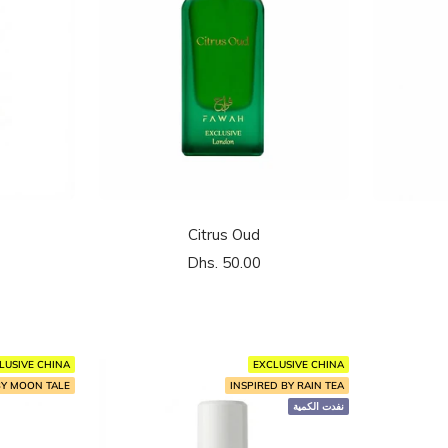
Citrus Oud
السعر
Dhs. 50.00
المخفَّض
LUSIVE CHINA
EXCLUSIVE CHINA
BY MOON TALE
INSPIRED BY RAIN TEA
نفدت الكمية