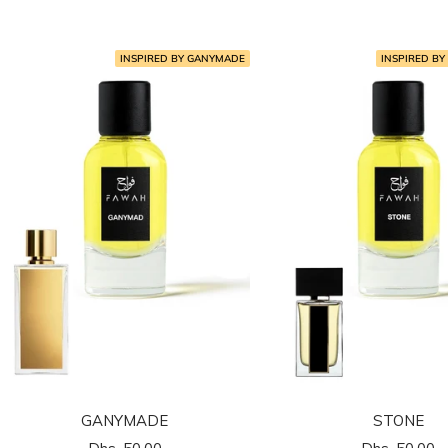
المخفَّض
المخفَّض
INSPIRED BY GANYMADE
INSPIRED BY
GANYMADE
STONE
السعر
السعر